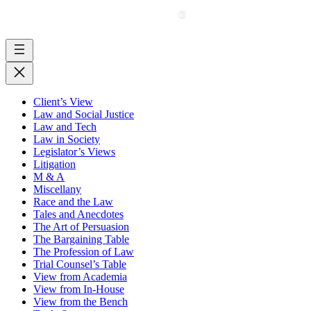
Client’s View
Law and Social Justice
Law and Tech
Law in Society
Legislator’s Views
Litigation
M & A
Miscellany
Race and the Law
Tales and Anecdotes
The Art of Persuasion
The Bargaining Table
The Profession of Law
Trial Counsel’s Table
View from Academia
View from In-House
View from the Bench