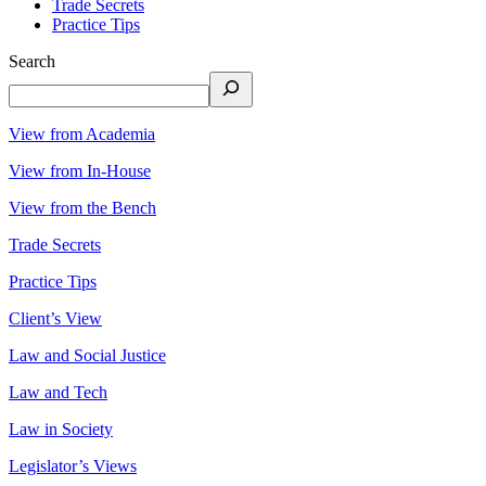
Trade Secrets
Practice Tips
Search
View from Academia
View from In-House
View from the Bench
Trade Secrets
Practice Tips
Client’s View
Law and Social Justice
Law and Tech
Law in Society
Legislator’s Views