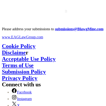
Please address your submissions to
submissions@BlawgMine.com
www.EAGLawGroup.com
Cookie Policy
Disclaime
r
Acceptable Use Policy
Terms of Use
Submission Policy
Privacy Policy
Connect with us
Facebook
Instagram
X