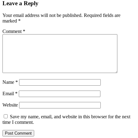
Leave a Reply
Your email address will not be published.
Required fields are
marked
*
Comment
*
Name
*
Email
*
Website
Save my name, email, and website in this browser for the next
time I comment.