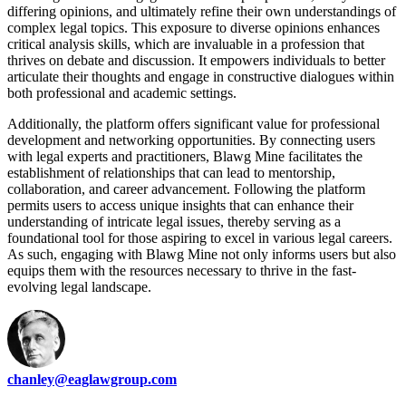
differing opinions, and ultimately refine their own understandings of
complex legal topics. This exposure to diverse opinions enhances
critical analysis skills, which are invaluable in a profession that
thrives on debate and discussion. It empowers individuals to better
articulate their thoughts and engage in constructive dialogues within
both professional and academic settings.
Additionally, the platform offers significant value for professional
development and networking opportunities. By connecting users
with legal experts and practitioners, Blawg Mine facilitates the
establishment of relationships that can lead to mentorship,
collaboration, and career advancement. Following the platform
permits users to access unique insights that can enhance their
understanding of intricate legal issues, thereby serving as a
foundational tool for those aspiring to excel in various legal careers.
As such, engaging with Blawg Mine not only informs users but also
equips them with the resources necessary to thrive in the fast-
evolving legal landscape.
chanley@eaglawgroup.com