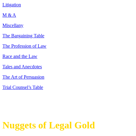
Litigation
M & A
Miscellany
The Bargaining Table
The Profession of Law
Race and the Law
Tales and Anecdotes
The Art of Persuasion
Trial Counsel’s Table
Nuggets of Legal Gold