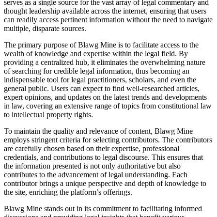
serves as a single source for the vast array of legal commentary and
thought leadership available across the internet, ensuring that users
can readily access pertinent information without the need to navigate
multiple, disparate sources.
The primary purpose of Blawg Mine is to facilitate access to the
wealth of knowledge and expertise within the legal field. By
providing a centralized hub, it eliminates the overwhelming nature
of searching for credible legal information, thus becoming an
indispensable tool for legal practitioners, scholars, and even the
general public. Users can expect to find well-researched articles,
expert opinions, and updates on the latest trends and developments
in law, covering an extensive range of topics from constitutional law
to intellectual property rights.
To maintain the quality and relevance of content, Blawg Mine
employs stringent criteria for selecting contributors. The contributors
are carefully chosen based on their expertise, professional
credentials, and contributions to legal discourse. This ensures that
the information presented is not only authoritative but also
contributes to the advancement of legal understanding. Each
contributor brings a unique perspective and depth of knowledge to
the site, enriching the platform’s offerings.
Blawg Mine stands out in its commitment to facilitating informed