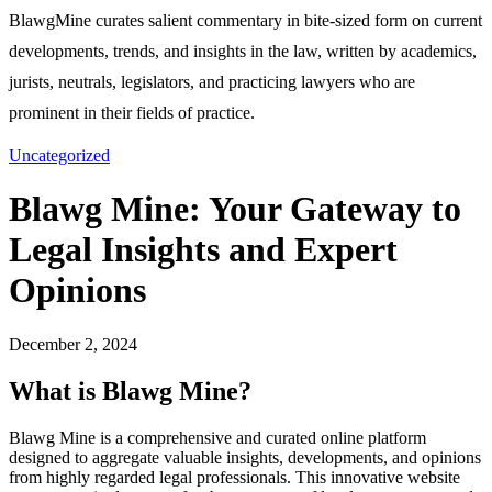
BlawgMine curates salient commentary in bite-sized form on current
developments, trends, and insights in the law, written by academics,
jurists, neutrals, legislators, and practicing lawyers who are
prominent in their fields of practice.
Uncategorized
Blawg Mine: Your Gateway to
Legal Insights and Expert
Opinions
December 2, 2024
What is Blawg Mine?
Blawg Mine is a comprehensive and curated online platform
designed to aggregate valuable insights, developments, and opinions
from highly regarded legal professionals. This innovative website