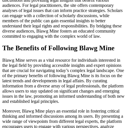
discussions and providing legal insights that benefit various
audiences. For legal practitioners, the site offers contemporary
analyses of legal issues that can inform practice strategies. Scholars
can engage with a collection of scholarly discussions, while
members of the public can gain essential insights to better
understand their legal rights and responsibilities. By bridging these
diverse audiences, Blawg Mine fosters an educated community
committed to engaging with the complex world of law.
The Benefits of Following Blawg Mine
Blawg Mine serves as a vital resource for individuals interested in
the legal field by providing accessible insights and expert opinions
that are crucial for navigating today’s complex legal landscape. One
of the primary benefits of following Blawg Mine is its focus on the
latest trends and developments in legal affairs. By curating
information from a diverse array of legal professionals, the platform
allows users to stay updated on significant changes and emerging
issues in the law, promoting an informed understanding of both new
and established legal principles.
Moreover, Blawg Mine plays an essential role in fostering critical
thinking and informed discussions among its users. By presenting a
wide range of viewpoints from different legal experts, the platform
encourages users to engage with various perspectives, analyze