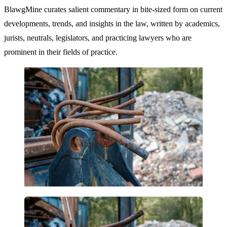
BlawgMine curates salient commentary in bite-sized form on current
developments, trends, and insights in the law, written by academics,
jurists, neutrals, legislators, and practicing lawyers who are
prominent in their fields of practice.