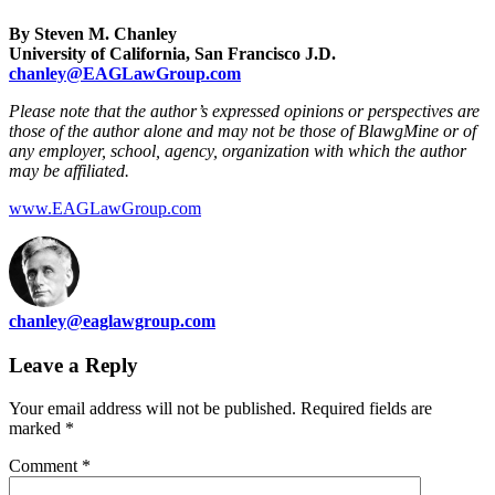
By Steven M. Chanley
University of California, San Francisco J.D.
chanley@EAGLawGroup.com
Please note that the author’s expressed opinions or perspectives are
those of the author alone and may not be those of BlawgMine or of
any employer, school, agency, organization with which the author
may be affiliated.
www.EAGLawGroup.com
chanley@eaglawgroup.com
Leave a Reply
Your email address will not be published.
Required fields are
marked
*
Comment
*