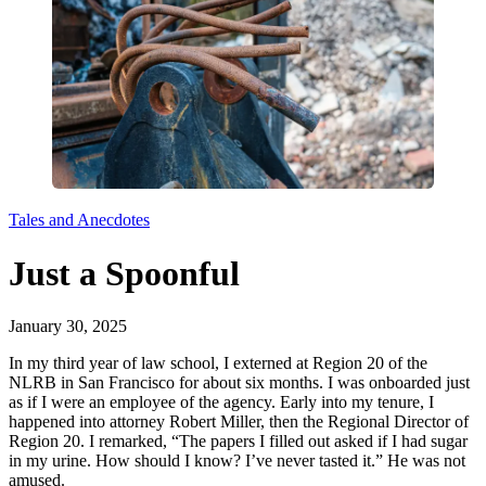
Tales and Anecdotes
Just a Spoonful
January 30, 2025
In my third year of law school, I externed at Region 20 of the
NLRB in San Francisco for about six months. I was onboarded just
as if I were an employee of the agency. Early into my tenure, I
happened into attorney Robert Miller, then the Regional Director of
Region 20. I remarked, “The papers I filled out asked if I had sugar
in my urine. How should I know? I’ve never tasted it.” He was not
amused.