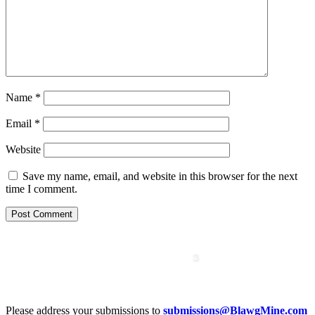
Name
*
Email
*
Website
Save my name, email, and website in this browser for the next
time I comment.
Please address your submissions to
submissions@BlawgMine.com