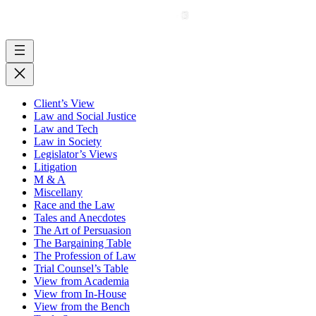
Client’s View
Law and Social Justice
Law and Tech
Law in Society
Legislator’s Views
Litigation
M & A
Miscellany
Race and the Law
Tales and Anecdotes
The Art of Persuasion
The Bargaining Table
The Profession of Law
Trial Counsel’s Table
View from Academia
View from In-House
View from the Bench