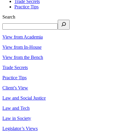
Trade Secrets
Practice Tips
Search
View from Academia
View from In-House
View from the Bench
Trade Secrets
Practice Tips
Client’s View
Law and Social Justice
Law and Tech
Law in Society
Legislator’s Views