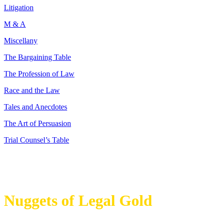
Litigation
M & A
Miscellany
The Bargaining Table
The Profession of Law
Race and the Law
Tales and Anecdotes
The Art of Persuasion
Trial Counsel’s Table
Nuggets of Legal Gold