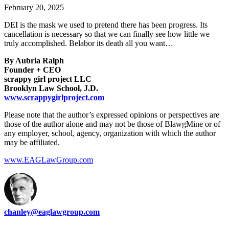
February 20, 2025
DEI is the mask we used to pretend there has been progress. Its
cancellation is necessary so that we can finally see how little we
truly accomplished. Belabor its death all you want…
By Aubria Ralph
Founder + CEO
scrappy girl project LLC
Brooklyn Law School, J.D.
www.scrappygirlproject.com
Please note that the author’s expressed opinions or perspectives are
those of the author alone and may not be those of BlawgMine or of
any employer, school, agency, organization with which the author
may be affiliated.
www.EAGLawGroup.com
chanley@eaglawgroup.com