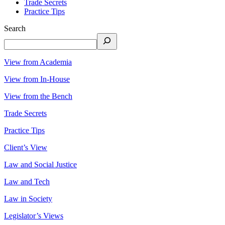
Trade Secrets
Practice Tips
Search
View from Academia
View from In-House
View from the Bench
Trade Secrets
Practice Tips
Client’s View
Law and Social Justice
Law and Tech
Law in Society
Legislator’s Views