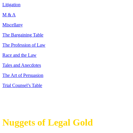
Litigation
M & A
Miscellany
The Bargaining Table
The Profession of Law
Race and the Law
Tales and Anecdotes
The Art of Persuasion
Trial Counsel’s Table
Nuggets of Legal Gold