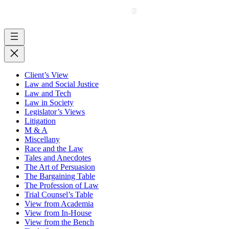
Client’s View
Law and Social Justice
Law and Tech
Law in Society
Legislator’s Views
Litigation
M & A
Miscellany
Race and the Law
Tales and Anecdotes
The Art of Persuasion
The Bargaining Table
The Profession of Law
Trial Counsel’s Table
View from Academia
View from In-House
View from the Bench