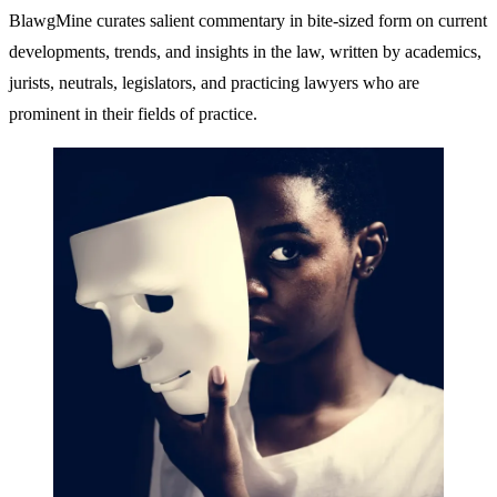
BlawgMine curates salient commentary in bite-sized form on current
developments, trends, and insights in the law, written by academics,
jurists, neutrals, legislators, and practicing lawyers who are
prominent in their fields of practice.