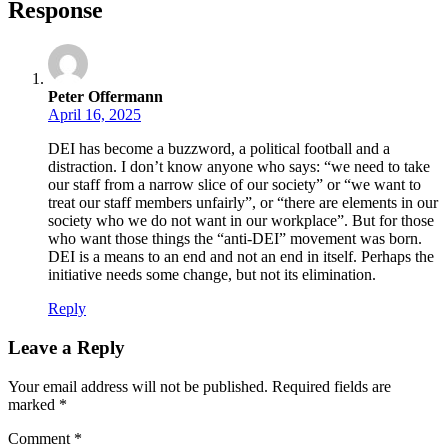
Response
Peter Offermann
April 16, 2025
DEI has become a buzzword, a political football and a
distraction. I don’t know anyone who says: “we need to take
our staff from a narrow slice of our society” or “we want to
treat our staff members unfairly”, or “there are elements in our
society who we do not want in our workplace”. But for those
who want those things the “anti-DEI” movement was born.
DEI is a means to an end and not an end in itself. Perhaps the
initiative needs some change, but not its elimination.
Reply
Leave a Reply
Your email address will not be published.
Required fields are
marked
*
Comment
*