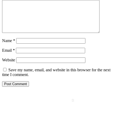
Name
*
Email
*
Website
Save my name, email, and website in this browser for the next
time I comment.