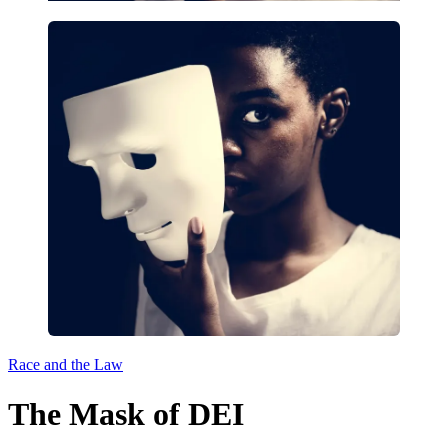
Race and the Law
The Mask of DEI